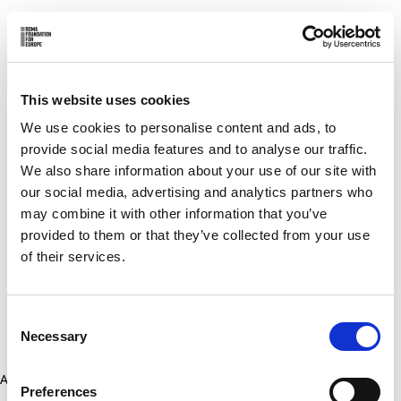
This website uses cookies
We use cookies to personalise content and ads, to
provide social media features and to analyse our traffic.
We also share information about your use of our site with
our social media, advertising and analytics partners who
may combine it with other information that you’ve
provided to them or that they’ve collected from your use
of their services.
Consent
Necessary
Selection
Application error: a client-side exception has occurred (see the
Preferences