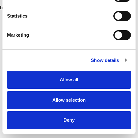
browser console for more information)
.
Statistics
Marketing
Show details
Allow all
Allow selection
Deny