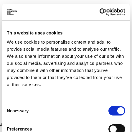
This website uses cookies
We use cookies to personalise content and ads, to
provide social media features and to analyse our traffic.
We also share information about your use of our site with
our social media, advertising and analytics partners who
may combine it with other information that you’ve
provided to them or that they’ve collected from your use
of their services.
Consent
Necessary
Selection
Application error: a client-side exception has occurred (see the
Preferences