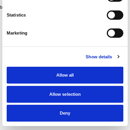
browser console for more information)
.
Statistics
Marketing
Show details
Allow all
Allow selection
Deny