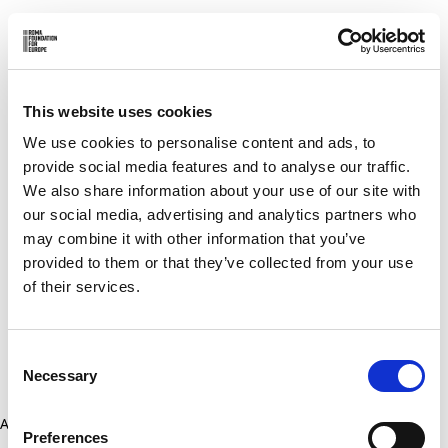
This website uses cookies
We use cookies to personalise content and ads, to
provide social media features and to analyse our traffic.
We also share information about your use of our site with
our social media, advertising and analytics partners who
may combine it with other information that you’ve
provided to them or that they’ve collected from your use
of their services.
Consent
Necessary
Selection
Application error: a client-side exception has occurred (see the
Preferences