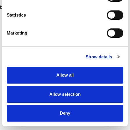
browser console for more information)
.
Statistics
Marketing
Show details
Allow all
Allow selection
Deny