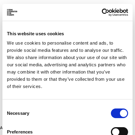
This website uses cookies
We use cookies to personalise content and ads, to
provide social media features and to analyse our traffic.
We also share information about your use of our site with
our social media, advertising and analytics partners who
may combine it with other information that you’ve
provided to them or that they’ve collected from your use
of their services.
Consent
Necessary
Selection
Application error: a client-side exception has occurred (see the
Preferences