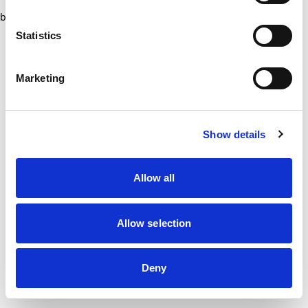
browser console for more information)
.
Statistics
Marketing
Show details
Allow all
Allow selection
Deny