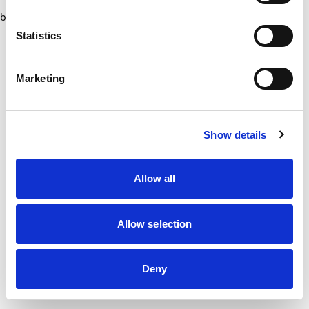
browser console for more information)
.
Statistics
Marketing
Show details
Allow all
Allow selection
Deny