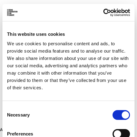
This website uses cookies
We use cookies to personalise content and ads, to
provide social media features and to analyse our traffic.
We also share information about your use of our site with
our social media, advertising and analytics partners who
may combine it with other information that you’ve
provided to them or that they’ve collected from your use
of their services.
Consent
Necessary
Selection
Application error: a client-side exception has occurred (see the
Preferences