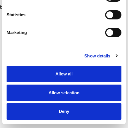
browser console for more information)
.
Statistics
Marketing
Show details
Allow all
Allow selection
Deny