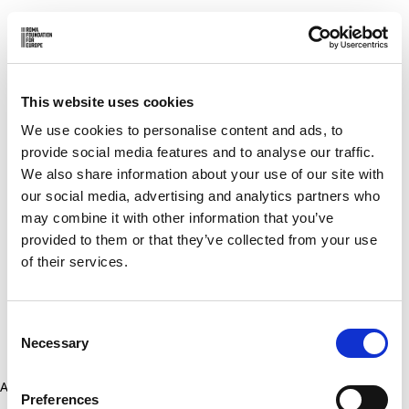
This website uses cookies
We use cookies to personalise content and ads, to
provide social media features and to analyse our traffic.
We also share information about your use of our site with
our social media, advertising and analytics partners who
may combine it with other information that you’ve
provided to them or that they’ve collected from your use
of their services.
Consent
Necessary
Selection
Application error: a client-side exception has occurred (see the
Preferences