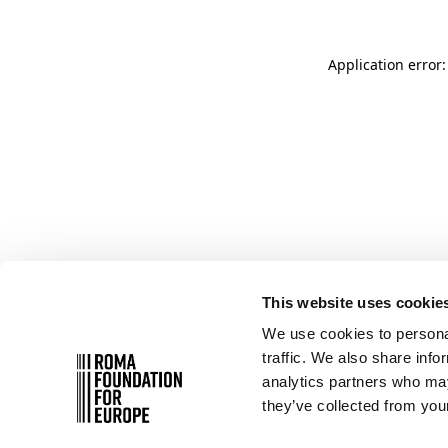
Application error
This website uses cookie
We use cookies to personal
traffic. We also share info
analytics partners who may
they’ve collected from your