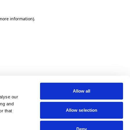
 more information)
.
Allow all
alyse our
ing and
Allow selection
r that
Deny